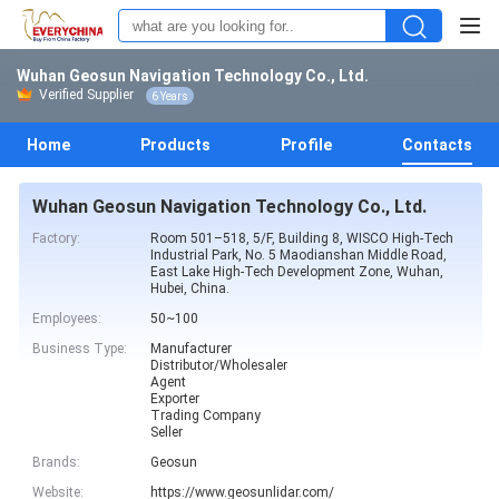
Wuhan Geosun Navigation Technology Co., Ltd.
Verified Supplier
6 Years
Home
Products
Profile
Contacts
Wuhan Geosun Navigation Technology Co., Ltd.
Factory:
Room 501–518, 5/F, Building 8, WISCO High-Tech
Industrial Park, No. 5 Maodianshan Middle Road,
East Lake High-Tech Development Zone, Wuhan,
Hubei, China.
Employees:
50~100
Business Type:
Manufacturer
Distributor/Wholesaler
Agent
Exporter
Trading Company
Seller
Brands:
Geosun
Website:
https://www.geosunlidar.com/