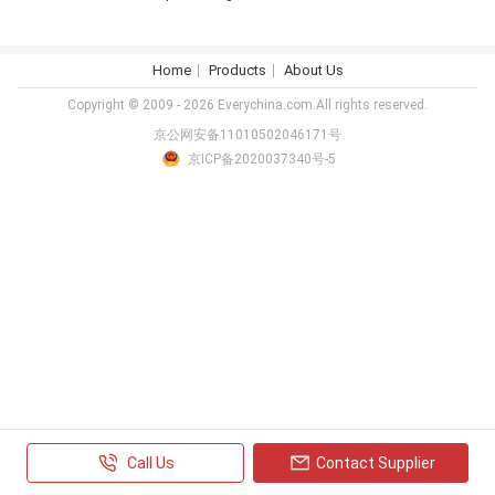
Home
Products
About Us
Copyright © 2009 - 2026 Everychina.com.All rights reserved.
京公网安备11010502046171号
京ICP备2020037340号-5
Call Us
Contact Supplier