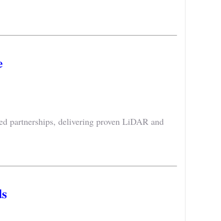
e
ted partnerships, delivering proven LiDAR and
s