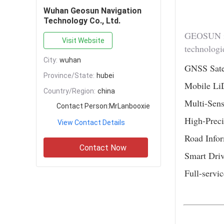
Wuhan Geosun Navigation
Technology Co., Ltd.
GEOSUN is 
Visit Website
technologie
City:
wuhan
GNSS Satel
Province/State:
hubei
Mobile Li
Country/Region:
china
Multi-Sens
Contact Person:
MrLanbooxie
High-Preci
View Contact Details
Road Infor
Contact Now
Smart Dri
Full-servic