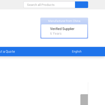
Manufacturer from China
Verified Supplier
licable
6 Years
t a Quote
English