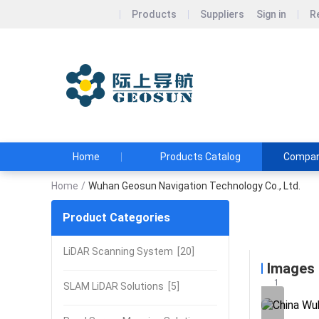
Products
Suppliers
Sign in
R
Wuhan Geos
Geosun&#39;s Wi
and Affordable
Home
Products Catalog
Company
Home
/
Wuhan Geosun Navigation Technology Co., Ltd.
Product Categories
Wuhan Ge
LiDAR Scanning System
[20]
Images
1
SLAM LiDAR Solutions
[5]