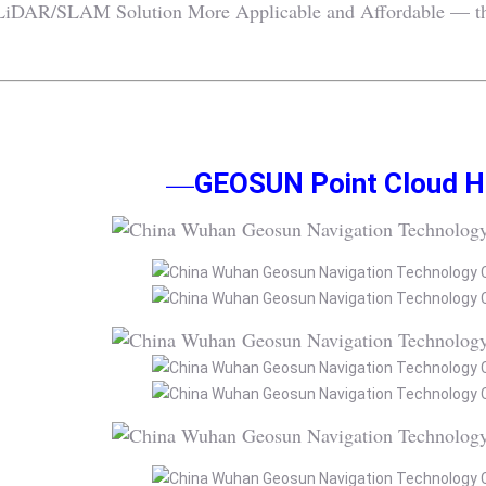
iDAR/SLAM Solution More Applicable and Affordable — this 
—
GEOSUN Point Cloud Hi