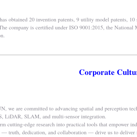
 obtained 20 invention patents, 9 utility model patents, 10 s
 The company is certified under ISO 9001:2015, the National 
on.
Corporate Cultu
 we are committed to advancing spatial and perception tech
, LiDAR, SLAM, and multi-sensor integration.
rm cutting-edge research into practical tools that empower ind
— truth, dedication, and collaboration — drive us to deliver in