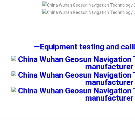
—
Equipment testing and cal