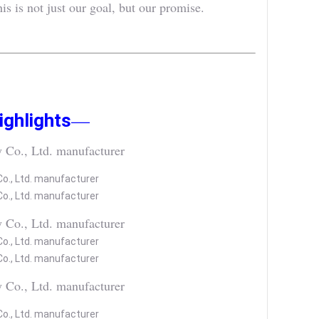
is not just our goal, but our promise.
—
ghlights