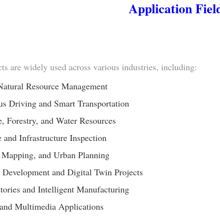
Application Fiel
ts are widely used across various industries, including:
Natural Resource Management
s Driving and Smart Transportation
e, Forestry, and Water Resources
 and Infrastructure Inspection
, Mapping, and Urban Planning
 Development and Digital Twin Projects
ctories and Intelligent Manufacturing
and Multimedia Applications