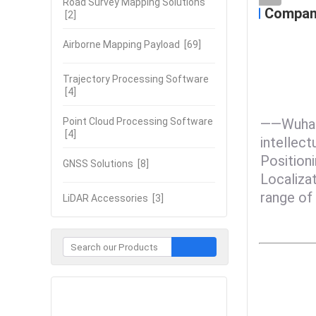
Road Survey Mapping Solutions
Company
[2]
Airborne Mapping Payload
[69]
Trajectory Processing Software
[4]
Point Cloud Processing Software
——Wuhan 
[4]
intellect
Positioni
GNSS Solutions
[8]
Localiza
range of 
LiDAR Accessories
[3]
Contact Now