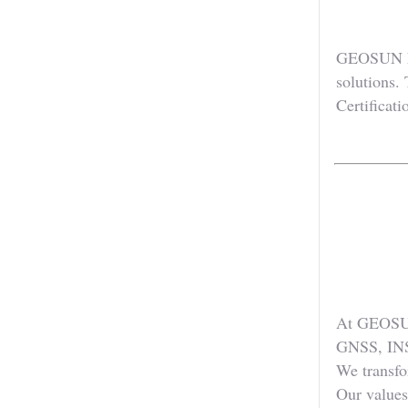
GEOSUN has
solutions.
Certificati
At GEOSUN,
GNSS, INS
We transfo
Our values 