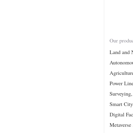
Our produc
Land and 
Autonomou
Agricultur
Power Line
Surveying
Smart City
Digital Fa
Metaverse 