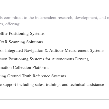
committed to the independent research, development, and man
s, offering:
lite Positioning Systems
DAR Scanning Solutions
or Integrated Navigation & Attitude Measurement Systems
sion Positioning Systems for Autonomous Driving
mation Collection Platforms
ving Ground Truth Reference Systems
e support including sales, training, and technical assistance