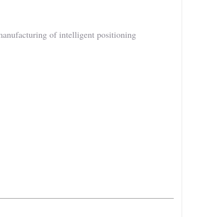
ufacturing of intelligent positioning