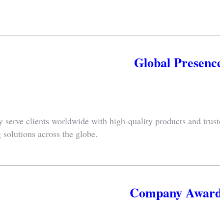
Global Presenc
 serve clients worldwide with high-quality products and trus
 solutions across the globe.
Company Award