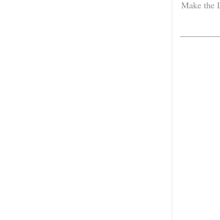
Make the L