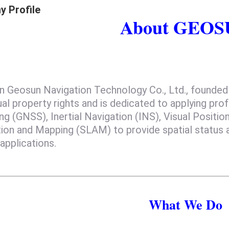
 Profile
About GEO
Geosun Navigation Technology Co., Ltd., founded i
ual property rights and is dedicated to applying pro
ng (GNSS), Inertial Navigation (INS), Visual Positi
tion and Mapping (SLAM) to provide spatial status 
applications.
What We Do