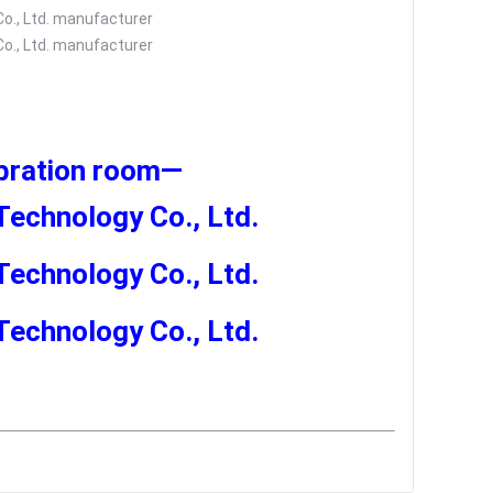
ibration room
—