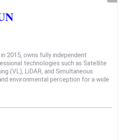
SUN
n 2015, owns fully independent
fessional technologies such as Satellite
oning (VL), LiDAR, and Simultaneous
and environmental perception for a wide