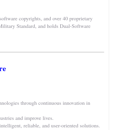
oftware copyrights, and over 40 proprietary
Military Standard, and holds Dual-Software
re
nologies through continuous innovation in
ustries and improve lives.
telligent, reliable, and user-oriented solutions.