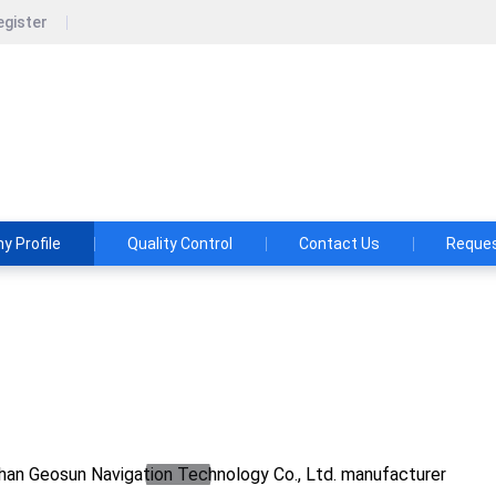
egister
un Navigation Technology Co., Ltd.
shes and Aspirations: Make the LiDAR/SLAM Solution More App
 Profile
Quality Control
Contact Us
Reques
osun Navigation Technology Co., Ltd.