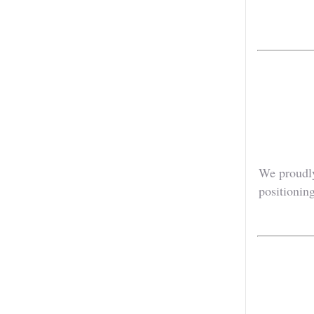
We proudly
positioning