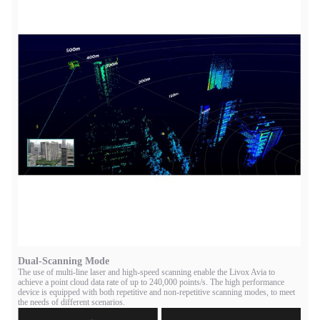
Dual-Scanning Mode
The use of multi-line laser and high-speed scanning enable the Livox Avia to
achieve a point cloud data rate of up to 240,000 points/s. The high performance
device is equipped with both repetitive and non-repetitive scanning modes, to meet
the needs of different scenarios.