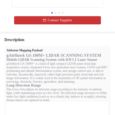
Contact Supplier
Description
Airborne Mapping Payload
gAirHawk GS-100M+ LIDAR SCANNING SYSTEM
Mobile LiDAR Scanning System with DJI L1 Laser Sensor
gAirHawk GS-100M+ is a kind of light compact LiDAR point cloud data
acquisition system, integrated Livox new generation laser scanner, GNSS and IMU
positioning and attitude determination system, and storage control unit, is able to
real-time, dynamically, massively collect high-precision point cloud data and rich
image information. It is widely used in the acquisition of 3D spatial information in
surveying, electricity, forestry, agriculture, land planning.
Long Detection Range
The Livox Avia adjusts its detection range according to the intensity of ambient
light, while maintaining noise at a low level. The detection range increases to 450m
under low-light conditions (such as on a cloudy day, indoors or at night), ensuring
distant objects are captured in detail.