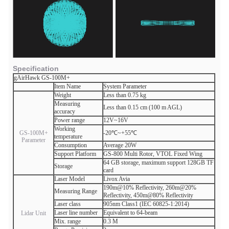
Specification
gAirHawk GS-100M+
Item Name
System Parameter
Weight
Less than 0.75 kg
Measuring
Less than 0.15 cm (100 m AGL)
accuracy
Power range
12V~16V
Working
GS-100M+
-20℃~+55℃
temperature
Parameter
Consumption
Average 20W
Support Platform
GS-800 Multi Rotor, VTOL Fixed Wing
64 GB storage, maximum support 128GB TF
Storage
card
Laser Model
Livox Avia
190m@10% Reflectivity, 260m@20%
Measuring Range
Reflectivity, 450m@80% Reflectivity
Laser class
905nm Class1 (IEC 60825-1:2014)
Laser line number
Equivalent to 64-beam
Lidar Unit
Mix. range
0.3 M