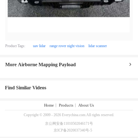
Product Tags:
uav lidar
range rover night vision
lidar scanner
More Airborne Mapping Payload
Find Similar Videos
Home
Products
About Us
Copyright © 2009 - 2026 Everychina.com.All rights reserved.
京公网安备11010502046171号
京ICP备2020037340号-5