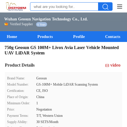
Wuhan Geosun Navigation Technology Co., Ltd.
Verified Supplier
6 Years
Home
Products
Profile
Contacts
750g Geosun GS 100M+ Livox Avia Laser Vehicle Mounted
UAV LiDAR System
Product Details
video
Brand Name:
Geosun
Model Number:
GS-100M+ Mobile LiDAR Scanning System
Certification:
CE, ISO
Place of Origin:
China
Minimum Order:
1
Price:
Negotiation
Payment Terms:
T/T, Western Union
Supply Ability:
30 SETS/Month