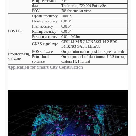
Range Precision
2 cm
data
Triple echo, 720,000 Points/Sec
FOV
70° the circular view
Update frequency
200HZ
Heading accuracy
0.040°
Pitch accuracy
0.015°
POS Unit
Rolling accuracy
0.015°
Position accuracy
0.02 - 0.05m
GPSL1/L2/L5 GLONASSL1/L2 BDS
GNSS signal type
B1/B2/B3 GAL E1/E5a/5b
POS software
Output information: position, speed, attitude
Pre-processing
Point cloud
Output point cloud data format: LAS format,
software
software
custom TXT format
Application for Smart City Construction