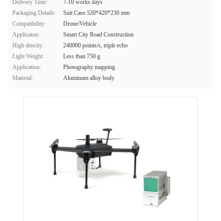
Delivery Time:
7-10 works days
Packaging Details:
Suit Case 520*420*230 mm
Compatibility:
Drone/Vehicle
Applicaton:
Smart City Road Construction
High dencity:
240000 points/s, triple echo
Light Weight:
Less than 750 g
Application:
Photography mapping
Material:
Aluminum alloy body