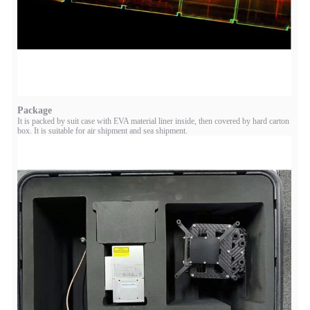
Package
It is packed by suit case with EVA material liner inside, then covered by hard carton
box. It is suitable for air shipment and sea shipment.