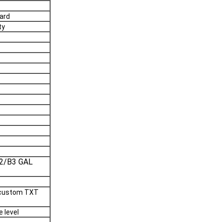
ard
ty
2/B3 GAL
, custom TXT
 level