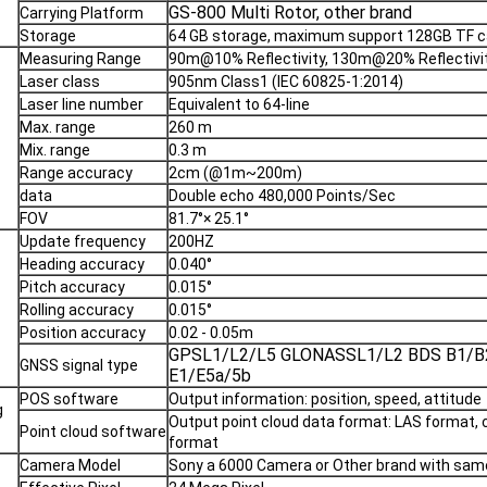
GS-800 Multi Rotor, other brand
Carrying Platform
Storage
64 GB storage, maximum support 128GB TF c
Measuring Range
90m@10% Reflectivity, 130m@20% Reflectivi
Laser class
905nm Class1 (IEC 60825-1:2014)
Laser line number
Equivalent to 64-line
Max. range
260 m
Mix. range
0.3 m
Range accuracy
2cm (@1m~200m)
data
Double echo 480,000 Points/Sec
FOV
81.7°× 25.1°
Update frequency
200HZ
Heading accuracy
0.040°
Pitch accuracy
0.015°
Rolling accuracy
0.015°
Position accuracy
0.02 - 0.05m
GPSL1/L2/L5 GLONASSL1/L2 BDS B1/B
GNSS signal type
E1/E5a/5b
POS software
Output information: position, speed, attitude
g
Output point cloud data format: LAS format
Point cloud software
format
Camera Model
Sony a 6000 Camera or Other brand with same