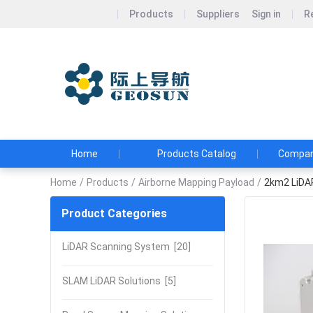
Products
Suppliers
Sign in
R
Wuhan Geos
Geosun&#39;s Wi
and Affordable
Home
Products Catalog
Company
Home
/
Products
/
Airborne Mapping Payload
/
2km2 LiDA
Product Categories
LiDAR Scanning System
[20]
SLAM LiDAR Solutions
[5]