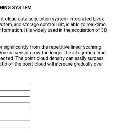
NNING SYSTEM
t cloud data acquisition system, integrated Livox
tem, and storage control unit, is able to real-time,
formation. It is widely used in the acquisition of 3D
 significantly from the repetitive linear scanning
orizon sensor grow the longer the integration time,
tected. The point cloud density can easily surpass
atio of the point cloud will increase gradually over