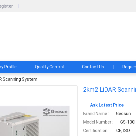
egister
un Navigation Technology Co., Ltd.
shes and Aspirations: Make the LiDAR/SLAM Solution More App
 Profile
Quality Control
Contact Us
Reques
R Scanning System
2km2 LiDAR Scanni
Ask Latest Price
Brand Name :
Geosun
Model Number :
GS-130H
Certification :
CE, ISO