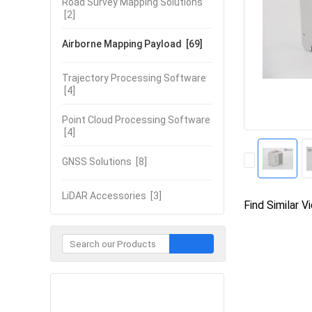
Road Survey Mapping Solutions
[2]
Airborne Mapping Payload
[69]
Trajectory Processing Software
[4]
Point Cloud Processing Software
[4]
GNSS Solutions
[8]
LiDAR Accessories
[3]
Find Similar V
Contact Now