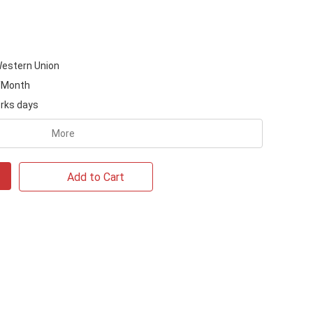
Western Union
/Month
rks days
More
Add to Cart