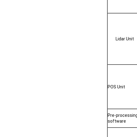
Lidar Unit
POS Unit
Pre-processin
software