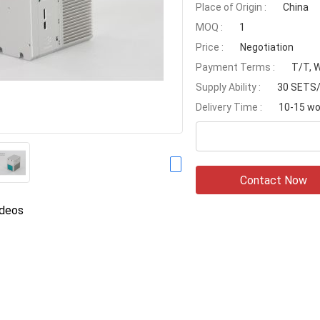
Place of Origin :
China
MOQ :
1
Price :
Negotiation
Payment Terms :
T/T, 
Supply Ability :
30 SETS
Delivery Time :
10-15 wo
Contact Now
ideos