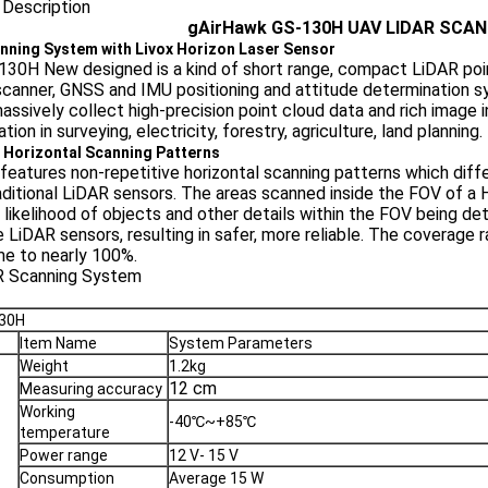
 Description
gAirHawk GS-130H
UAV LIDAR SCA
nning System with Livox Horizon Laser Sensor
30H New designed is a kind of short range, compact LiDAR poin
scanner, GNSS and IMU positioning and attitude determination sys
assively collect high-precision point cloud data and rich image in
tion in surveying, electricity, forestry, agriculture, land planning.
 Horizontal Scanning Patterns
features non-repetitive horizontal scanning patterns which differ
aditional LiDAR sensors. The areas scanned inside the FOV of a H
 likelihood of objects and other details within the FOV being de
e LiDAR sensors, resulting in safer, more reliable. The coverage r
me to nearly 100%.
130H
Item Name
System Parameters
Weight
1.2kg
12 cm
Measuring accuracy
Working
-40℃~+85℃
temperature
Power range
12 V- 15 V
Consumption
Average 15 W