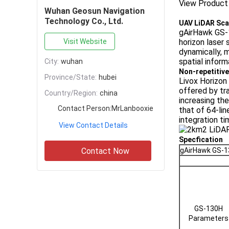
View Product
Wuhan Geosun Navigation
Technology Co., Ltd.
UAV LiDAR Sca
gAirHawk GS-1
Visit Website
horizon laser 
dynamically, m
spatial informa
City:
wuhan
Non-repetitive
Province/State:
hubei
Livox Horizon 
offered by tr
Country/Region:
china
increasing the
Contact Person:
MrLanbooxie
that of 64-lin
integration ti
View Contact Details
Specfication
Contact Now
gAirHawk GS-
GS-130H
Parameters