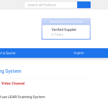
Manufacturer from China
Verified Supplier
licable
6 Years
t a Quote
English
ng System
Video Channel
 uav LiDAR Scanning System