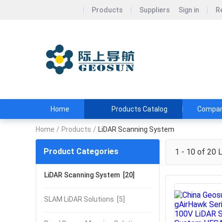
Products
Suppliers
Sign in
R
Wuhan Geos
Geosun&#39;s Wi
and Affordable
Home
Products Catalog
Company
Home
/
Products
/
LiDAR Scanning System
Product Categories
1 - 10 of 20
L
LiDAR Scanning System
[20]
SLAM LiDAR Solutions
[5]