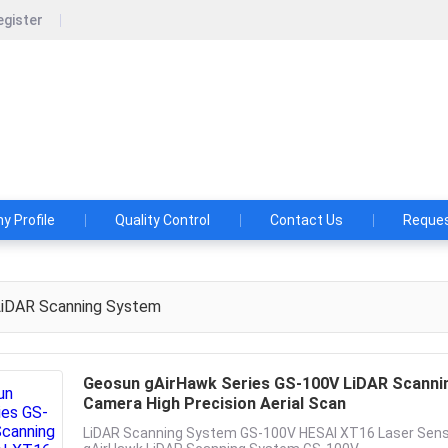
egister
un Navigation Technology Co., Ltd.
shes and Aspirations: Make the LiDAR/SLAM Solution More App
 Profile
Quality Control
Contact Us
Reques
iDAR Scanning System
Geosun gAirHawk Series GS-100V LiDAR Scannin
Camera High Precision Aerial Scan
LiDAR Scanning System GS-100V HESAI XT16 Laser Sensor