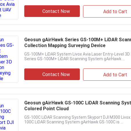
Contact Now
Add to Cart
Geosun gAirHawk Series GS-100M+ LiDAR Scanni
Collection Mapping Surveying Device
GS-100M+ LiDAR System Livox Avia Laser Entry-Level 3D
Series GS-100M+ LiDAR Scanning System gAirHawk ...
Contact Now
Add to Cart
Geosun gAirHawk GS-100C LiDAR Scanning Syst
Colored Point Cloud
GS-100C LiDAR Scanning System Skyport DJI M300 Livox 
100C LiDAR Scanning System gAirHawk GS-100C is ...