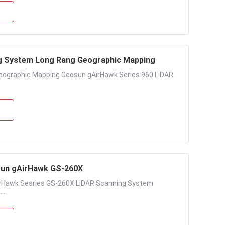
g System Long Rang Geographic Mapping
ographic Mapping Geosun gAirHawk Series 960 LiDAR
sun gAirHawk GS-260X
rHawk Sesries GS-260X LiDAR Scanning System
..