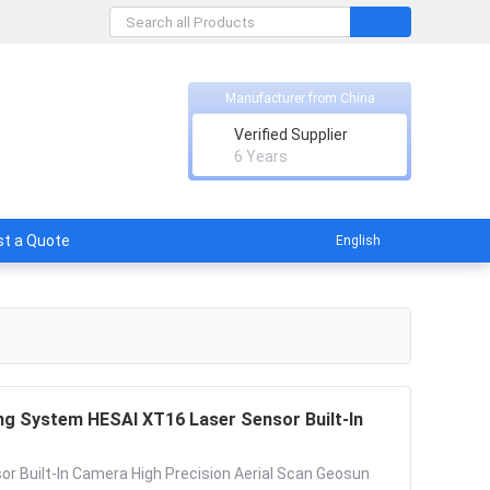
Manufacturer from China
Verified Supplier
licable
6 Years
t a Quote
English
g System HESAI XT16 Laser Sensor Built-In
 Built-In Camera High Precision Aerial Scan Geosun