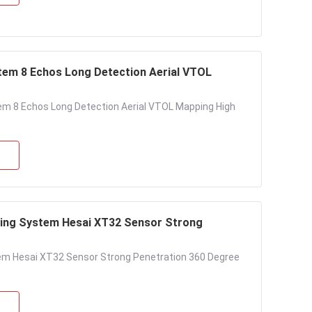
em 8 Echos Long Detection Aerial VTOL
m 8 Echos Long Detection Aerial VTOL Mapping High
ing System Hesai XT32 Sensor Strong
em Hesai XT32 Sensor Strong Penetration 360 Degree