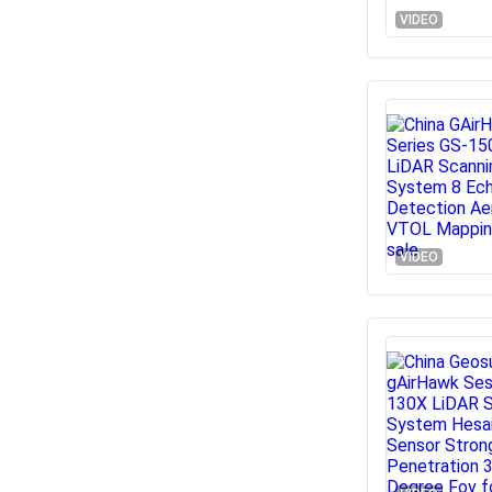
VIDEO
VIDEO