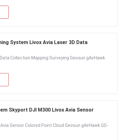
ng System Livox Avia Laser 3D Data
 Data Collection Mapping Surveying Geosun gAirHawk
em Skyport DJI M300 Livox Avia Sensor
Avia Sensor Colored Point Cloud Geosun gAirHawk GS-