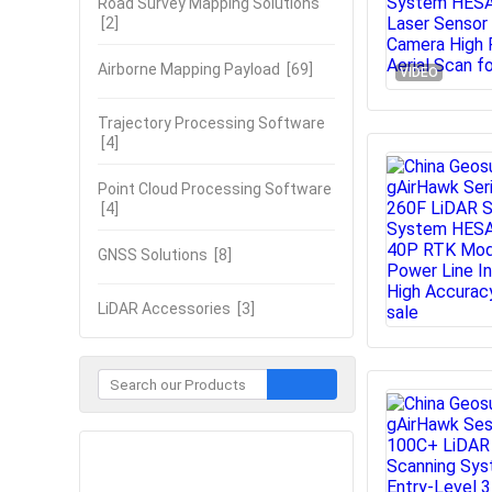
Road Survey Mapping Solutions
[2]
Airborne Mapping Payload
[69]
VIDEO
Trajectory Processing Software
[4]
Point Cloud Processing Software
[4]
GNSS Solutions
[8]
LiDAR Accessories
[3]
Contact Now