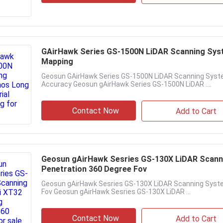
GAirHawk Series GS-1500N LiDAR Scanning Syst
Mapping
Geosun GAirHawk Series GS-1500N LiDAR Scanning Syste
Accuracy Geosun gAirHawk Series GS-1500N LiDAR ....
Contact Now
Add to Cart
Geosun gAirHawk Sesries GS-130X LiDAR Scann
Penetration 360 Degree Fov
Geosun gAirHawk Sesries GS-130X LiDAR Scanning Syst
Fov Geosun gAirHawk Sesries GS-130X LiDAR ...
Contact Now
Add to Cart