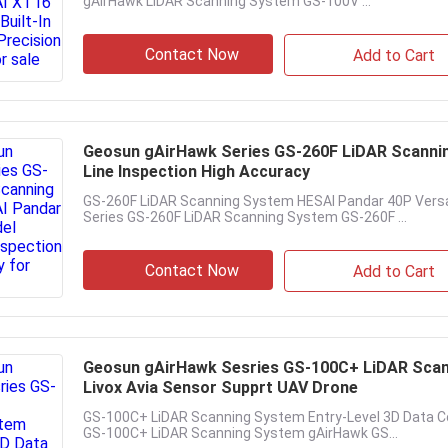
gAirHawk LiDAR Scanning System GS-100V ...
Contact Now
Add to Cart
Geosun gAirHawk Series GS-260F LiDAR Scanni
Line Inspection High Accuracy
GS-260F LiDAR Scanning System HESAI Pandar 40P Versa
Series GS-260F LiDAR Scanning System GS-260F ...
Contact Now
Add to Cart
Geosun gAirHawk Sesries GS-100C+ LiDAR Scann
Livox Avia Sensor Supprt UAV Drone
GS-100C+ LiDAR Scanning System Entry-Level 3D Data Co
GS-100C+ LiDAR Scanning System gAirHawk GS...