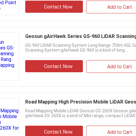
Contact Now
Add to Cart
Geosun gAirHawk Series GS-960 LiDAR Scannin
GS-960 LiDAR Scanning System Long Range 750m AGL Ge
Scanning System gAirHawk GS-960 is a kind of long ...
Contact Now
Add to Cart
Road Mapping High Precision Mobile LiDAR Geo
Road Mapping Mobile LiDAR Geosun GS-260X Geosun gAi
gAirHawk GS-260X is a kind of Mid-range, compact LiDAR .
Contact Now
Add to Cart