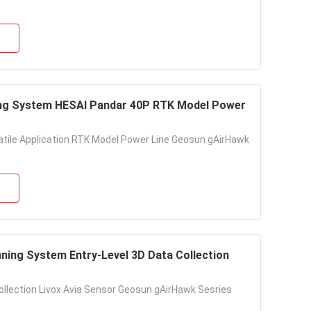
ng System HESAI Pandar 40P RTK Model Power
tile Application RTK Model Power Line Geosun gAirHawk
ing System Entry-Level 3D Data Collection
llection Livox Avia Sensor Geosun gAirHawk Sesries