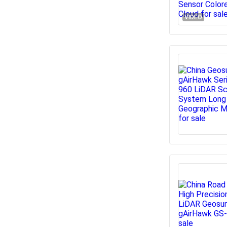
VIDEO