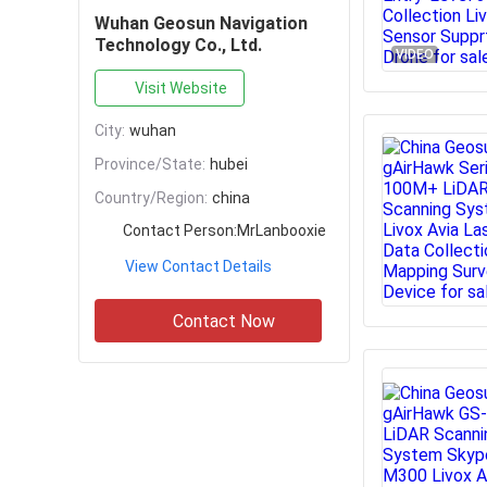
Wuhan Geosun Navigation
Technology Co., Ltd.
VIDEO
Visit Website
City:
wuhan
Province/State:
hubei
Country/Region:
china
Contact Person:
MrLanbooxie
View Contact Details
Contact Now