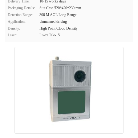
Delivery Time:
10-15 works days
Packaging Details:
Suit Case 520*420*230 mm
Detection Range:
300 M AGL Long Range
Application:
Unmanned driving
Density:
High Point Cloud Density
Laser:
Livox Tele-15