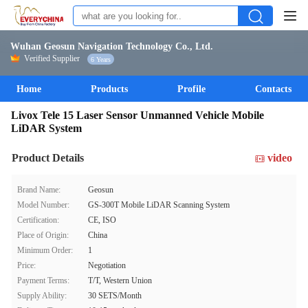
Wuhan Geosun Navigation Technology Co., Ltd.
Verified Supplier
6 Years
Home
Products
Profile
Contacts
Livox Tele 15 Laser Sensor Unmanned Vehicle Mobile
LiDAR System
Product Details
video
Brand Name:
Geosun
Model Number:
GS-300T Mobile LiDAR Scanning System
Certification:
CE, ISO
Place of Origin:
China
Minimum Order:
1
Price:
Negotiation
Payment Terms:
T/T, Western Union
Supply Ability:
30 SETS/Month