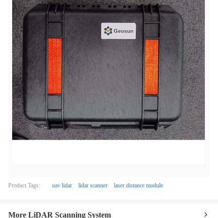
Product Tags:
uav lidar
lidar scanner
laser distance module
More LiDAR Scanning System