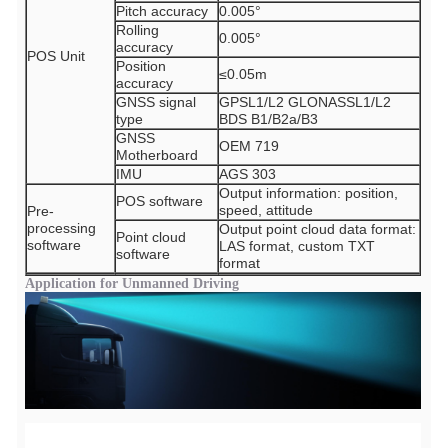
Pitch accuracy
0.005°
Rolling
0.005°
accuracy
POS Unit
Position
≤0.05m
accuracy
GNSS signal
GPSL1/L2 GLONASSL1/L2
type
BDS B1/B2a/B3
GNSS
OEM 719
Motherboard
IMU
AGS 303
Output information: position,
POS software
speed, attitude
Pre-
processing
Output point cloud data format:
Point cloud
software
LAS format, custom TXT
software
format
Application for Unmanned Driving