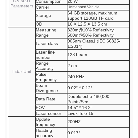
GS-300T
Consumption
20 W
Parameters
Carrier
Unmanned Vehicle
64 GB storage, maximum
Storage
support 128GB TF card
OD
16 X 12.5 X 13.5 cm
Measuring
320m@10% Reflectivity,
Range
500m@50% Reflectivity,
905nm Class1 (IEC 60825-
Laser class
1:2014)
Laser line
128 beam
number
Range
2 cm
Accuracy
Lidar Unit
Pulse
240 KHz
Frequency
Beam
0.02° * 0.12°
Divergence
Double echo 480,000
Data Rate
Points/Sec
FOV
14.5° * 16.2°
Laser sensor
Livox Tele-15
Update
200HZ
frequency
Heading
0.017°
accuracy