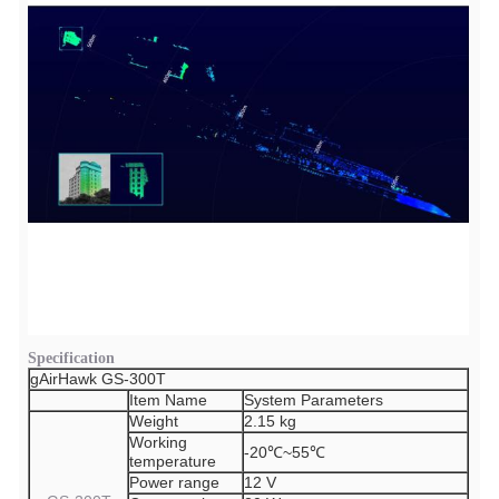
Specification
gAirHawk GS-300T
Item Name
System Parameters
Weight
2.15 kg
Working
-20℃~55℃
temperature
Power range
12 V