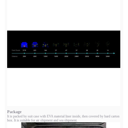
Package
It is packed by suit case with EVA material liner inside, then covered by hard carton
box. It is suitable for air shipment and sea shipment.