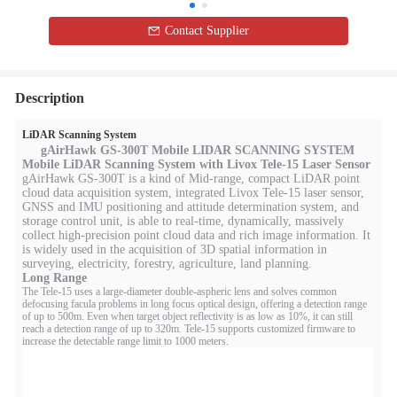
Contact Supplier
Description
LiDAR Scanning System
gAirHawk GS-300T Mobile
LIDAR SCANNING SYSTEM
Mobile LiDAR Scanning System with Livox Tele-15 Laser Sensor
gAirHawk GS-300T is a kind of Mid-range, compact LiDAR point
cloud data acquisition system, integrated Livox Tele-15 laser sensor,
GNSS and IMU positioning and attitude determination system, and
storage control unit, is able to real-time, dynamically, massively
collect high-precision point cloud data and rich image information. It
is widely used in the acquisition of 3D spatial information in
surveying, electricity, forestry, agriculture, land planning.
Long Range
The Tele-15 uses a large-diameter double-aspheric lens and solves common
defocusing facula problems in long focus optical design, offering a detection range
of up to 500m. Even when target object reflectivity is as low as 10%, it can still
reach a detection range of up to 320m. Tele-15 supports customized firmware to
increase the detectable range limit to 1000 meters.