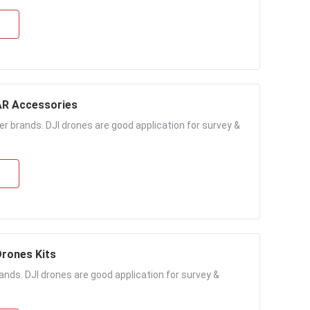
s LiDAR Accessories
r brands. DJI drones are good application for survey &
rones Kits
nds. DJI drones are good application for survey &