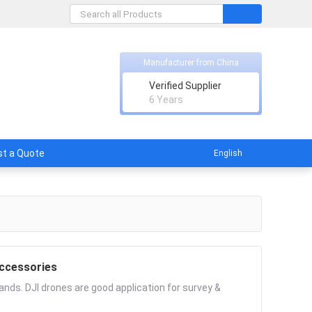
Manufacturer from China
Verified Supplier
licable
6 Years
t a Quote
English
ccessories
nds. DJI drones are good application for survey &