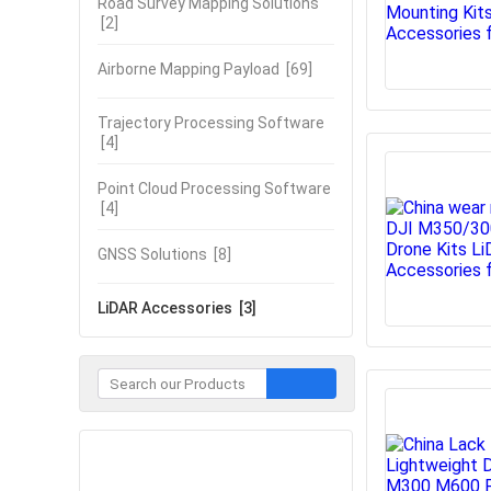
Road Survey Mapping Solutions
[2]
Airborne Mapping Payload
[69]
Trajectory Processing Software
[4]
Point Cloud Processing Software
[4]
GNSS Solutions
[8]
LiDAR Accessories
[3]
Contact Now