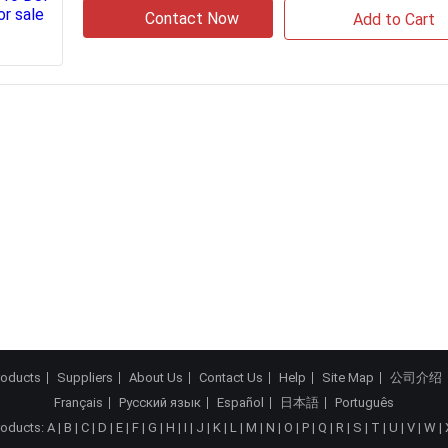
Contact Now
Add to Cart
roducts
Suppliers
About Us
Contact Us
Help
Site Map
公司介绍
Français
Русский язык
Español
日本語
Português
roducts:
A
|
B
|
C
|
D
|
E
|
F
|
G
|
H
|
I
|
J
|
K
|
L
|
M
|
N
|
O
|
P
|
Q
|
R
|
S
|
T
|
U
|
V
|
W
|