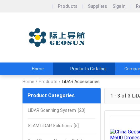
Products
Suppliers
Sign in
R
Wuhan Geos
Geosun&#39;s Wi
and Affordable
Home
Products Catalog
Company
Home
/
Products
/
LiDAR Accessories
Product Categories
1 - 3 of 3
LiD
LiDAR Scanning System
[20]
SLAM LiDAR Solutions
[5]