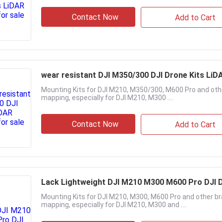
Contact Now
Add to Cart
wear resistant DJI M350/300 DJI Drone Kit
Mounting Kits for DJI M210, M350/300, M600 Pro and othe
mapping, especially for DJI M210, M300 ....
Contact Now
Add to Cart
Lack Lightweight DJI M210 M300 M600 Pro DJI D
Mounting Kits for DJI M210, M300, M600 Pro and other bra
mapping, especially for DJI M210, M300 and ....