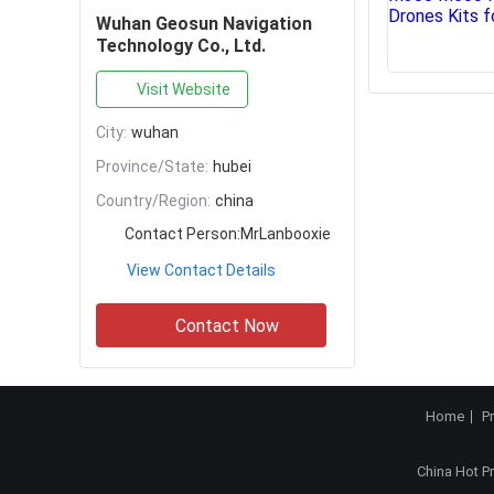
Wuhan Geosun Navigation
Technology Co., Ltd.
Visit Website
City:
wuhan
Province/State:
hubei
Country/Region:
china
Contact Person:
MrLanbooxie
View Contact Details
Contact Now
Home
P
China Hot P