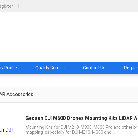
egister
un Navigation Technology Co., Ltd.
shes and Aspirations: Make the LiDAR/SLAM Solution More App
 Profile
Quality Control
Contact Us
Reques
AR Accessories
Geosun DJI M600 Drones Mounting Kits LiDAR A
Mounting Kits for DJI M210, M300, M600 Pro and other bra
mapping, especially for DJI M210, M300 and ....