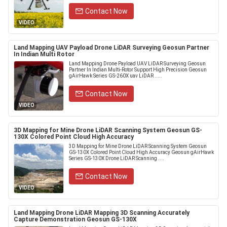
Contact Now
VIDEO
Land Mapping UAV Payload Drone LiDAR Surveying Geosun Partner
In Indian Multi Rotor
Land Mapping Drone Payload UAV LiDAR Surveying Geosun
Partner In Indian Multi-Rotor Support High Precision Geosun
gAirHawk Series GS-260X uav LiDAR .....
Contact Now
VIDEO
3D Mapping for Mine Drone LiDAR Scanning System Geosun GS-
130X Colored Point Cloud High Accuracy
3D Mapping for Mine Drone LiDAR Scanning System Geosun
GS-130X Colored Point Cloud High Accuracy Geosun gAirHawk
Series GS-130X Drone LiDAR Scanning ....
Contact Now
VIDEO
Land Mapping Drone LiDAR Mapping 3D Scanning Accurately
Capture Demonstration Geosun GS-130X