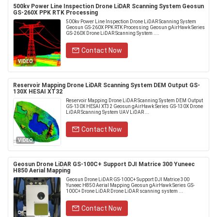
500kv Power Line Inspection Drone LiDAR Scanning System Geosun
GS-260X PPK RTK Processing
500kv Power Line Inspection Drone LiDAR Scanning System
Geosun GS-260X PPK RTK Processing Geosun gAirHawk Series
GS-260X Drone LiDAR Scanning System ....
Contact Now
VIDEO
Reservoir Mapping Drone LiDAR Scanning System DEM Output GS-
130X HESAI XT32
Reservoir Mapping Drone LiDAR Scanning System DEM Output
GS-130X HESAI XT32 Geosun gAirHawk Series GS-130X Drone
LiDAR Scanning System UAV LiDAR ...
Contact Now
VIDEO
Geosun Drone LiDAR GS-100C+ Support DJI Matrice 300 Yuneec
H850 Aerial Mapping
Geosun Drone LiDAR GS-100C+ Support DJI Matrice 300
Yuneec H850 Aerial Mapping Geosun gAirHawk Series GS-
100C+ Drone LiDAR Drone LiDAR scanning system ...
Contact Now