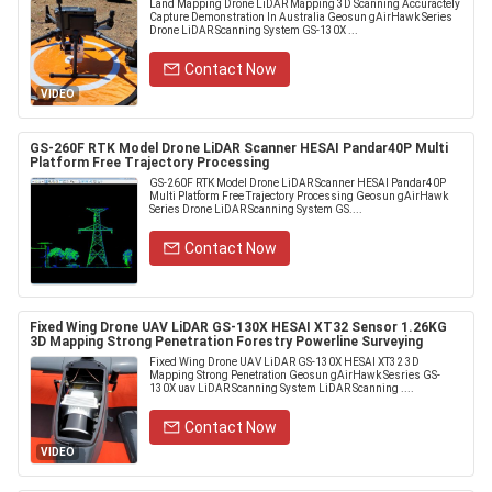
Land Mapping Drone LiDAR Mapping 3D Scanning Accuractely
Capture Demonstration In Australia Geosun gAirHawk Series
Drone LiDAR Scanning System GS-130X ...
Contact Now
VIDEO
GS-260F RTK Model Drone LiDAR Scanner HESAI Pandar40P Multi
Platform Free Trajectory Processing
GS-260F RTK Model Drone LiDAR Scanner HESAI Pandar40P
Multi Platform Free Trajectory Processing Geosun gAirHawk
Series Drone LiDAR Scanning System GS....
Contact Now
Fixed Wing Drone UAV LiDAR GS-130X HESAI XT32 Sensor 1.26KG
3D Mapping Strong Penetration Forestry Powerline Surveying
Fixed Wing Drone UAV LiDAR GS-130X HESAI XT32 3D
Mapping Strong Penetration Geosun gAirHawk Sesries GS-
130X uav LiDAR Scanning System LiDAR Scanning ....
Contact Now
VIDEO