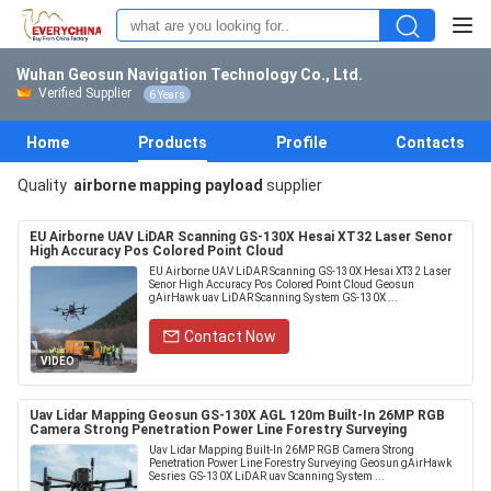
Wuhan Geosun Navigation Technology Co., Ltd.
Verified Supplier
6 Years
Home
Products
Profile
Contacts
Quality
airborne mapping payload
supplier
EU Airborne UAV LiDAR Scanning GS-130X Hesai XT32 Laser Senor
High Accuracy Pos Colored Point Cloud
EU Airborne UAV LiDAR Scanning GS-130X Hesai XT32 Laser
Senor High Accuracy Pos Colored Point Cloud Geosun
gAirHawk uav LiDAR Scanning System GS-130X ...
Contact Now
VIDEO
Uav Lidar Mapping Geosun GS-130X AGL 120m Built-In 26MP RGB
Camera Strong Penetration Power Line Forestry Surveying
Uav Lidar Mapping Built-In 26MP RGB Camera Strong
Penetration Power Line Forestry Surveying Geosun gAirHawk
Sesries GS-130X LiDAR uav Scanning System ...