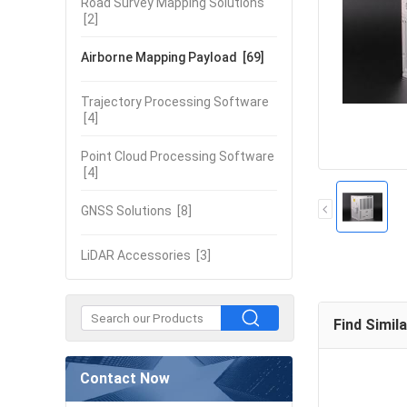
Road Survey Mapping Solutions
[2]
Airborne Mapping Payload
[69]
Trajectory Processing Software
[4]
Point Cloud Processing Software
[4]
GNSS Solutions
[8]
LiDAR Accessories
[3]
Find Simil
Contact Now