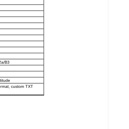
2a/B3
titude
format, custom TXT