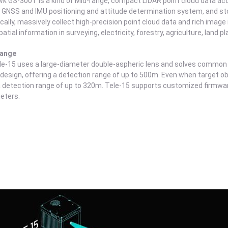
k GS-300T is a kind of Mid-range, compact LiDAR point cloud data acqu
 GNSS and IMU positioning and attitude determination system, and stora
ally, massively collect high-precision point cloud data and rich image i
patial information in surveying, electricity, forestry, agriculture, land pl
Range
le-15 uses a large-diameter double-aspheric lens and solves common 
 design, offering a detection range of up to 500m. Even when target objec
 detection range of up to 320m. Tele-15 supports customized firmware
eters.