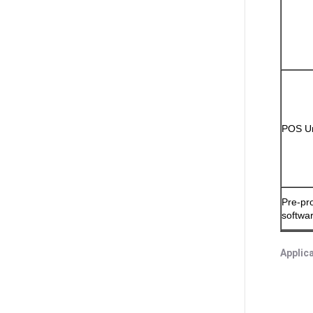
POS Un
Pre-pr
softwa
Applic