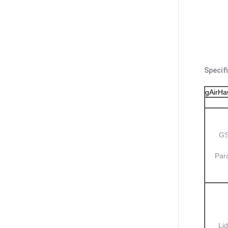
Specif
gAirH
GS
Par
Lid