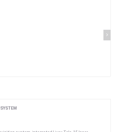
 SYSTEM