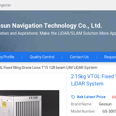
egister
un Navigation Technology Co., Ltd.
shes and Aspirations: Make the LiDAR/SLAM Solution More App
 Profile
Quality Control
Contact Us
Reques
L Fixed Wing Drone Livox T15 128 beam UAV LiDAR System
2.15kg VTOL Fixed
LiDAR System
Ask Latest Price
Brand Name :
Geosun
Model Number :
GS-300T