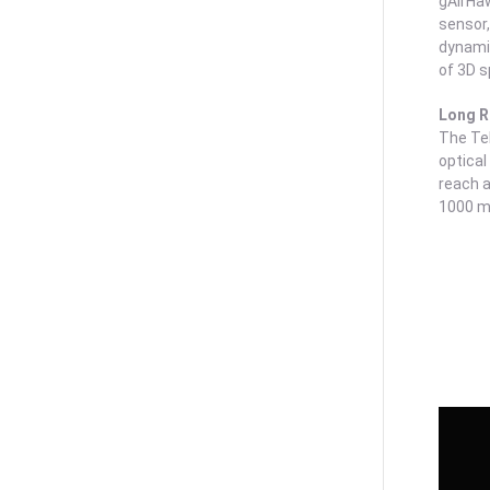
gAirHaw
sensor,
dynamic
of 3D s
Long 
The Te
optical
reach a
1000 m