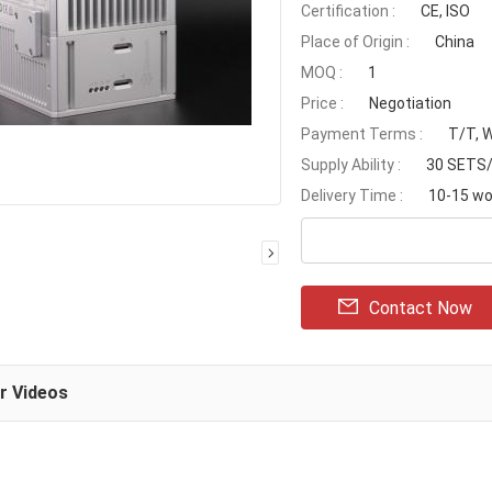
Certification :
CE, ISO
Place of Origin :
China
MOQ :
1
Price :
Negotiation
Payment Terms :
T/T, 
Supply Ability :
30 SETS
Delivery Time :
10-15 wo
Contact Now
ar Videos