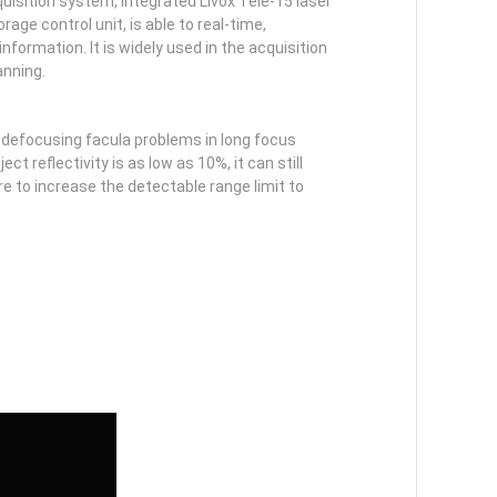
isition system, integrated Livox Tele-15 laser
ge control unit, is able to real-time,
nformation. It is widely used in the acquisition
anning.
defocusing facula problems in long focus
t reflectivity is as low as 10%, it can still
 to increase the detectable range limit to