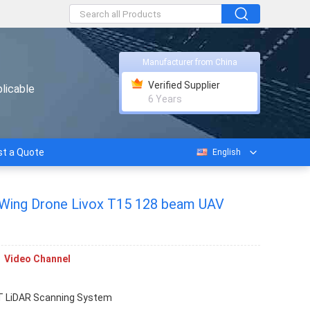
Manufacturer from China
Verified Supplier
licable
6 Years
t a Quote
English
 Wing Drone Livox T15 128 beam UAV
Video Channel
 LiDAR Scanning System