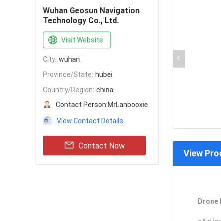
Wuhan Geosun Navigation
Technology Co., Ltd.
Visit Website
City:
wuhan
Province/State:
hubei
Country/Region:
china
Contact Person:
MrLanbooxie
View Contact Details
Contact Now
View Pro
Drone 