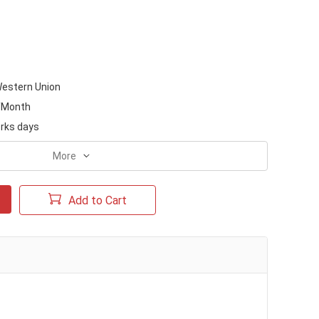
Western Union
/Month
rks days
More
Add to Cart