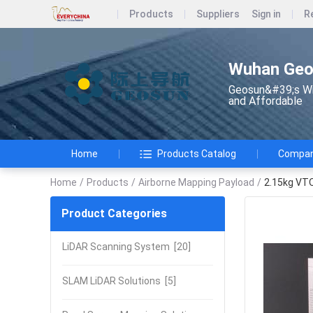
Products
Suppliers
Sign in
R
Wuhan Geos
Geosun&#39;s Wi
and Affordable
Home
Products Catalog
Company
Home
/
Products
/
Airborne Mapping Payload
/
2.15kg VTO
Product Categories
LiDAR Scanning System
[20]
SLAM LiDAR Solutions
[5]