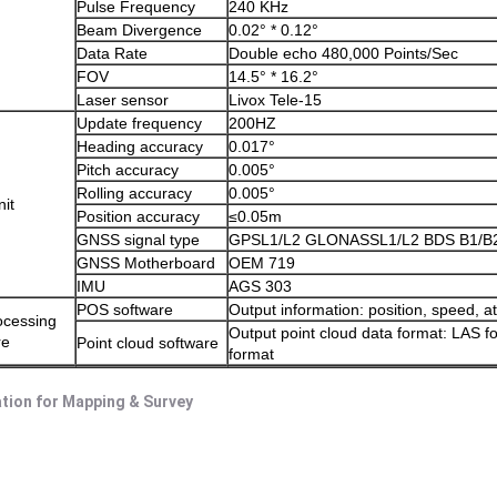
Pulse Frequency
240 KHz
Beam Divergence
0.02° * 0.12°
Data Rate
Double echo 480,000 Points/Sec
FOV
14.5° * 16.2°
Laser sensor
Livox Tele-15
Update frequency
200HZ
Heading accuracy
0.017°
Pitch accuracy
0.005°
Rolling accuracy
0.005°
it
Position accuracy
≤0.05m
GNSS signal type
GPSL1/L2 GLONASSL1/L2 BDS B1/B
GNSS Motherboard
OEM 719
IMU
AGS 303
POS software
Output information: position, speed, at
ocessing
Output point cloud data format: LAS 
re
Point cloud software
format
ation for Mapping & Survey