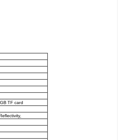
8GB TF card
lectivity,