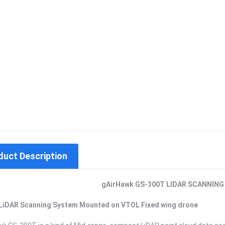
duct Description
gAirHawk GS-300T
LIDAR SCANNING
LiDAR Scanning System Mounted on VTOL Fixed wing drone