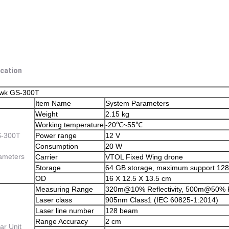
ication
awk GS-300T
Item Name
System Parameters
Weight
2.15 kg
Working temperature
-20℃~55℃
-300T
Power range
12 V
Consumption
20 W
ameters
Carrier
VTOL Fixed Wing drone
Storage
64 GB storage, maximum support 12
OD
16 X 12.5 X 13.5 cm
Measuring Range
320m@10% Reflectivity, 500m@50% Ref
Laser class
905nm Class1 (IEC 60825-1:2014)
Laser line number
128 beam
Range Accuracy
2 cm
ar Unit